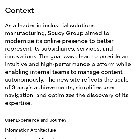
Context
As a leader in industrial solutions
manufacturing, Soucy Group aimed to
modernize its online presence to better
represent its subsidiaries, services, and
innovations. The goal was clear: to provide an
intuitive and high-performance platform while
enabling internal teams to manage content
autonomously. The new site reflects the scale
of Soucy’s achievements, simplifies user
navigation, and optimizes the discovery of its
expertise.
User Experience and Journey
Information Architecture