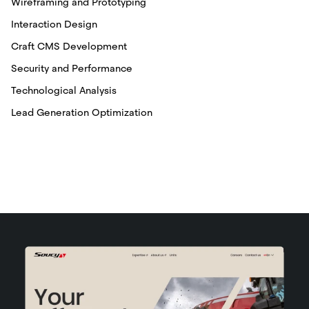
Wireframing and Prototyping
Interaction Design
Craft CMS Development
Security and Performance
Technological Analysis
Lead Generation Optimization