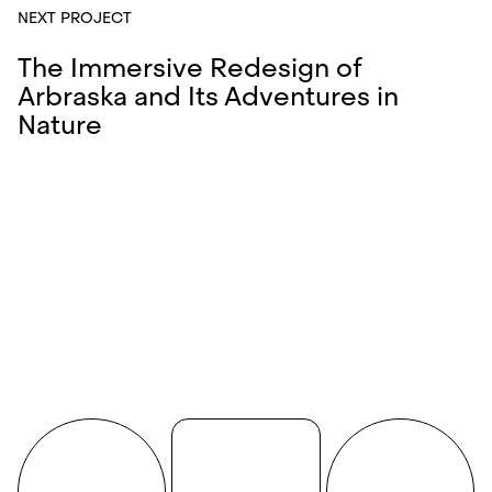
NEXT PROJECT
The Immersive Redesign of
Arbraska and Its Adventures in
Nature