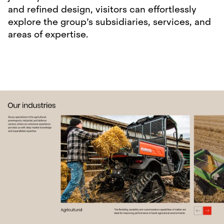
and refined design, visitors can effortlessly
explore the group’s subsidiaries, services, and
areas of expertise.