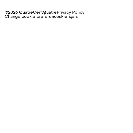
©2026 QuatreCentQuatre
Privacy Policy
Change cookie preferences
Français