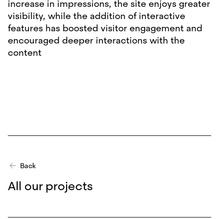
increase in impressions, the site enjoys greater
visibility, while the addition of interactive
features has boosted visitor engagement and
encouraged deeper interactions with the
content
Back
All our projects