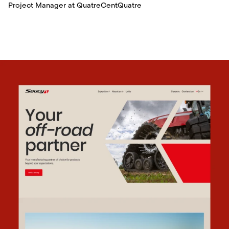
Project Manager at QuatreCentQuatre