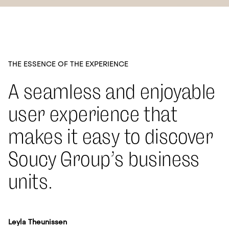
THE ESSENCE OF THE EXPERIENCE
A seamless and enjoyable
user experience that
makes it easy to discover
Soucy Group’s business
units.
Leyla Theunissen