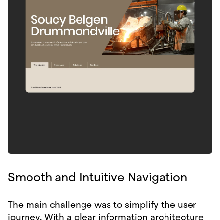
Smooth and Intuitive Navigation
The main challenge was to simplify the user
journey. With a clear information architecture