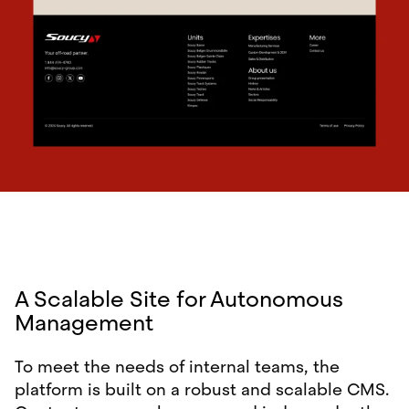
A Scalable Site for Autonomous
Management
To meet the needs of internal teams, the
platform is built on a robust and scalable CMS.