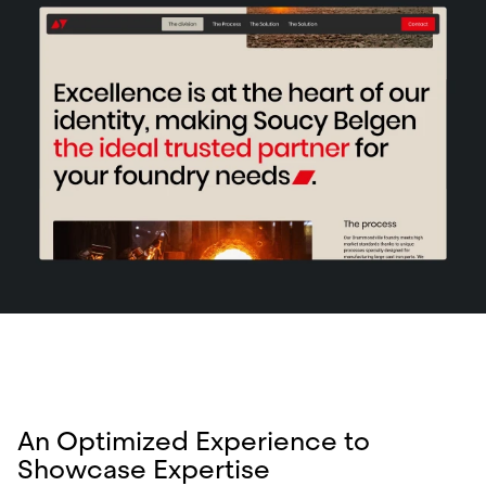
An Optimized Experience to
Showcase Expertise