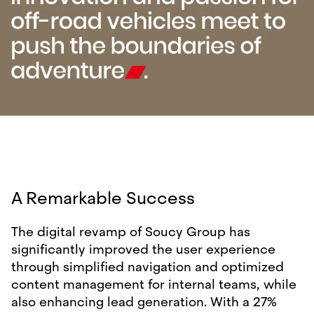
A Remarkable Success
The digital revamp of Soucy Group has
significantly improved the user experience
through simplified navigation and optimized
content management for internal teams, while
also enhancing lead generation. With a 27%