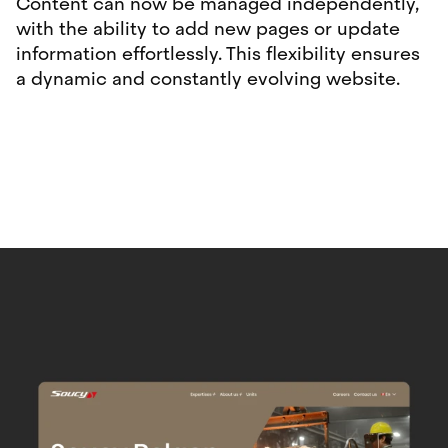
Content can now be managed independently,
with the ability to add new pages or update
information effortlessly. This flexibility ensures
a dynamic and constantly evolving website.