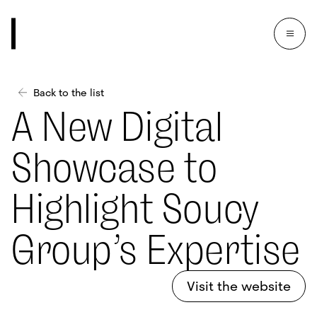
Back to the list
A New Digital
Showcase to
Highlight Soucy
Group’s Expertise
Visit the website