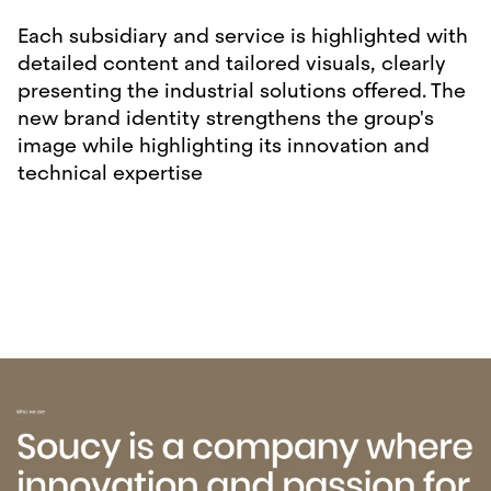
Each subsidiary and service is highlighted with
detailed content and tailored visuals, clearly
presenting the industrial solutions offered. The
new brand identity strengthens the group's
image while highlighting its innovation and
technical expertise